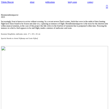
Vibeke Mascini
about
publications
lately~soon
contact
︎
Hemisemidemiquaver
2023
Increasingly, frost is known to arrive without warning. In a recent severe Dutch winter, birds that were in the midst of their hunting
flight have been found to be frozen into lake-ice, capturing an instance of flight. Hemidemisemiquaver is the term for the shortest note
within musical notation, in the case of this project the title refers to the briefest of moments that is postponed within time. Freezing the
instance in which a bird appears to be mid-flight, inside a mixture of meltwater and resin.
Eurasian Kingfisher, meltwater, resin. 27 x 38 x 26 cm
Special thanks to Arend Nijkamp and Lotte Nijhof.